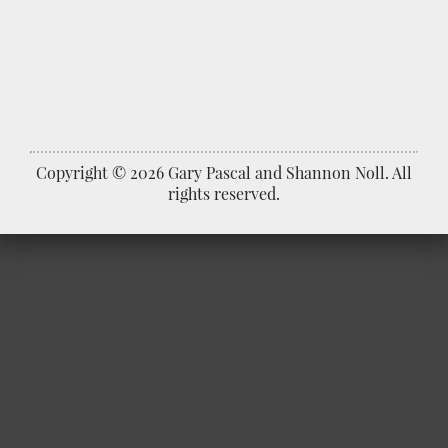
Copyright © 2026 Gary Pascal and Shannon Noll. All
rights reserved.