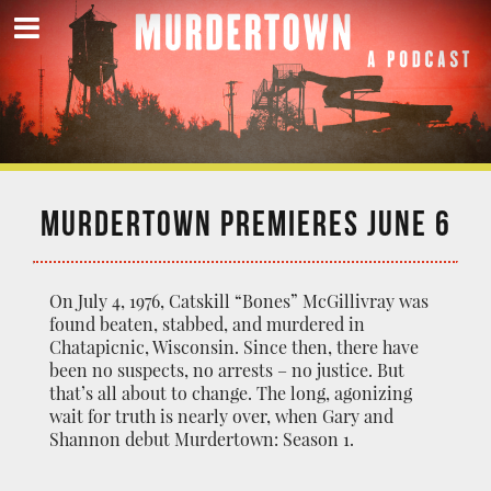
MURDERTOWN PREMIERES JUNE 6
On July 4, 1976, Catskill “Bones” McGillivray was
found beaten, stabbed, and murdered in
Chatapicnic, Wisconsin. Since then, there have
been no suspects, no arrests – no justice. But
that’s all about to change. The long, agonizing
wait for truth is nearly over, when Gary and
Shannon debut Murdertown: Season 1.