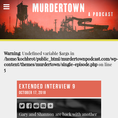
Warning
: Undefined variable $args in
/home/kochbrot/public_html/murdertownpodcast.com/wp
content/themes/murdertown/single-episode.php
on line
5
EXTENDED INTERVIEW 9
OCTOBER 17, 2018
Gary and Shannon are back with another