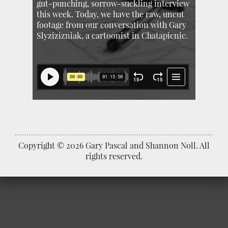
gut-punching, sorrow-suckling interview
this week. Today, we have the raw, uncut
footage from our conversation with Gary
Slyzizizniak, a cartoonist in Chatapicnic.
Copyright © 2026 Gary Pascal and Shannon Noll. All
rights reserved.